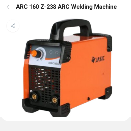
ARC 160 Z-238 ARC Welding Machine