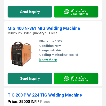
WhatsApp
Send Inquiry
Get Latest Price
MIG 400 N-361 MIG Welding Machine
Minimum Order Quantity : 5 Piece
Efficiency:
100%
Condition:
New
Usage:
Industrial
Cooling Method:
Air cooled
Know More
WhatsApp
Send Inquiry
Get Latest Price
TIG 200 P W-224 TIG Welding Machine
Price: 25000 INR
/
Piece