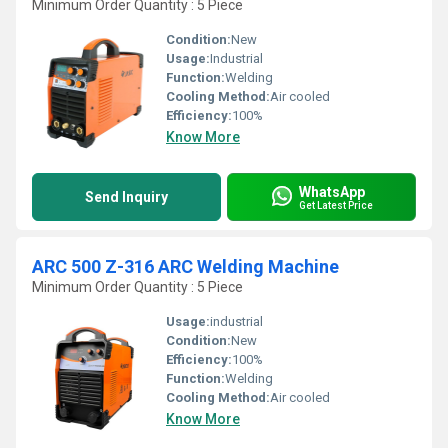
Minimum Order Quantity : 5 Piece
Condition:
New
Usage:
Industrial
Function:
Welding
Cooling Method:
Air cooled
Efficiency:
100%
Know More
WhatsApp
Send Inquiry
Get Latest Price
ARC 500 Z-316 ARC Welding Machine
Minimum Order Quantity : 5 Piece
Usage:
industrial
Condition:
New
Efficiency:
100%
Function:
Welding
Cooling Method:
Air cooled
Know More