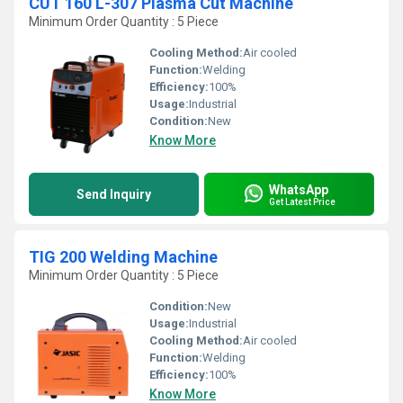
CUT 160 L-307 Plasma Cut Machine
Minimum Order Quantity : 5 Piece
Cooling Method:
Air cooled
Function:
Welding
Efficiency:
100%
Usage:
Industrial
Condition:
New
Know More
WhatsApp
Send Inquiry
Get Latest Price
TIG 200 Welding Machine
Minimum Order Quantity : 5 Piece
Condition:
New
Usage:
Industrial
Cooling Method:
Air cooled
Function:
Welding
Efficiency:
100%
Know More