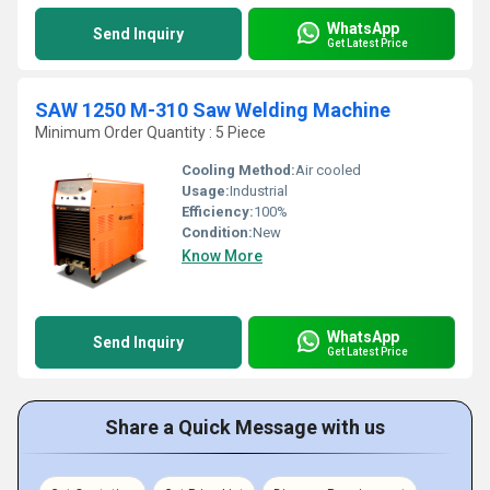
WhatsApp
Send Inquiry
Get Latest Price
SAW 1250 M-310 Saw Welding Machine
Minimum Order Quantity : 5 Piece
Cooling Method:
Air cooled
Usage:
Industrial
Efficiency:
100%
Condition:
New
Know More
WhatsApp
Send Inquiry
Get Latest Price
Share a Quick Message with us