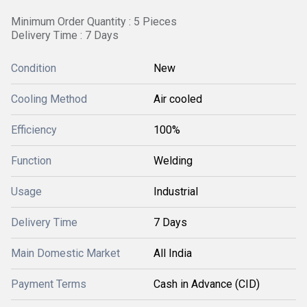
Minimum Order Quantity : 5 Pieces
Delivery Time : 7 Days
Condition
New
Cooling Method
Air cooled
Efficiency
100%
Function
Welding
Usage
Industrial
Delivery Time
7 Days
Main Domestic Market
All India
Payment Terms
Cash in Advance (CID)