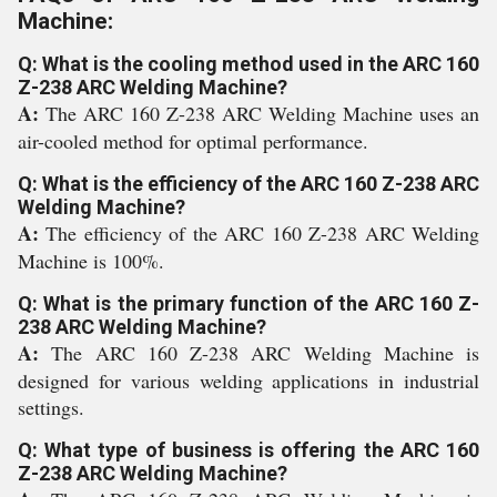
Machine:
Q: What is the cooling method used in the ARC 160
Z-238 ARC Welding Machine?
A:
The ARC 160 Z-238 ARC Welding Machine uses an
air-cooled method for optimal performance.
Q: What is the efficiency of the ARC 160 Z-238 ARC
Welding Machine?
A:
The efficiency of the ARC 160 Z-238 ARC Welding
Machine is 100%.
Q: What is the primary function of the ARC 160 Z-
238 ARC Welding Machine?
A:
The ARC 160 Z-238 ARC Welding Machine is
designed for various welding applications in industrial
settings.
Q: What type of business is offering the ARC 160
Z-238 ARC Welding Machine?