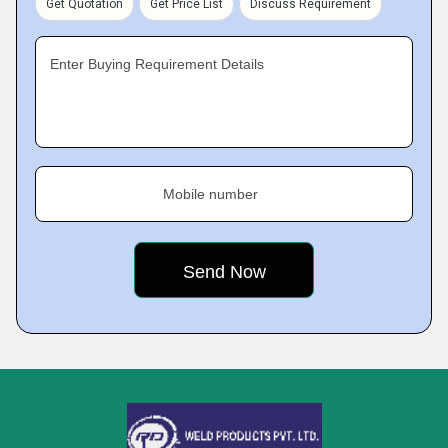
Get Quotation
Get Price List
Discuss Requirement
Enter Buying Requirement Details
Mobile number