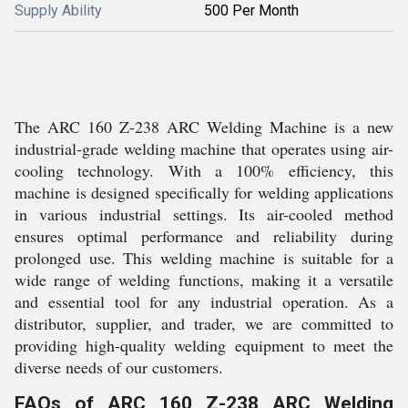
Supply Ability
500 Per Month
The ARC 160 Z-238 ARC Welding Machine is a new
industrial-grade welding machine that operates using air-
cooling technology. With a 100% efficiency, this
machine is designed specifically for welding applications
in various industrial settings. Its air-cooled method
ensures optimal performance and reliability during
prolonged use. This welding machine is suitable for a
wide range of welding functions, making it a versatile
and essential tool for any industrial operation. As a
distributor, supplier, and trader, we are committed to
providing high-quality welding equipment to meet the
diverse needs of our customers.
FAQs of ARC 160 Z-238 ARC Welding