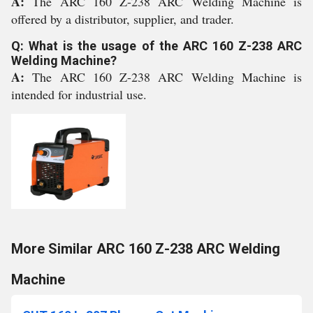
A:
The ARC 160 Z-238 ARC Welding Machine is
offered by a distributor, supplier, and trader.
Q: What is the usage of the ARC 160 Z-238 ARC
Welding Machine?
A:
The ARC 160 Z-238 ARC Welding Machine is
intended for industrial use.
More Similar ARC 160 Z-238 ARC Welding
Machine