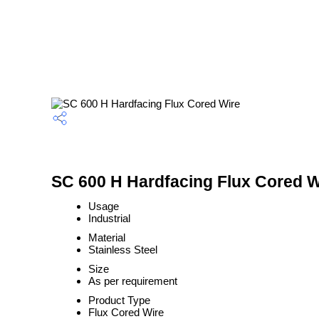
SC 600 H Hardfacing Flux Cored Wi
Usage
Industrial
Material
Stainless Steel
Size
As per requirement
Product Type
Flux Cored Wire