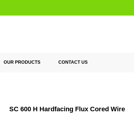
OUR PRODUCTS
CONTACT US
SC 600 H Hardfacing Flux Cored Wire