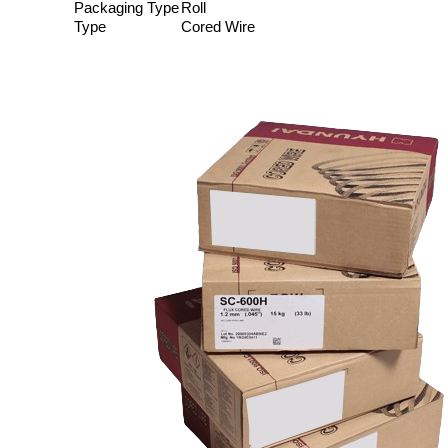
Packaging Type
Roll
Type
Cored Wire