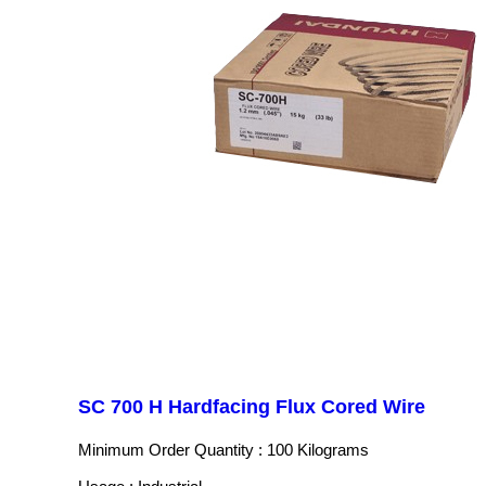
SC 700 H Hardfacing Flux Cored Wire
Minimum Order Quantity : 100 Kilograms