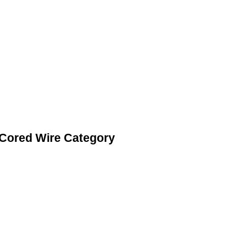
 Cored Wire Category