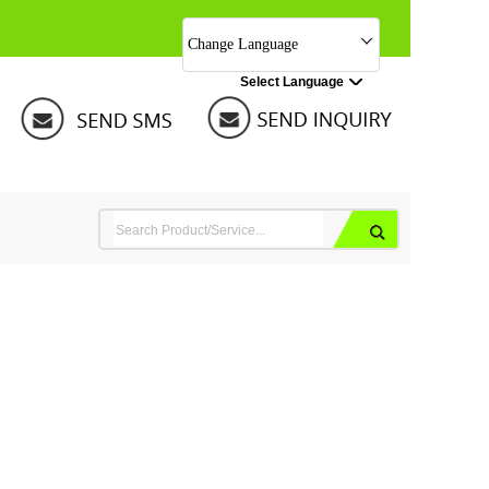
Change Language
Select Language