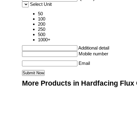
Select Unit
50
100
200
250
500
1000+
Additional detail
Mobile number
Email
More Products in Hardfacing Flux