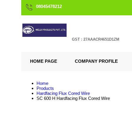
08045478212
GST : 27AAACR4651D1ZM
HOME PAGE
COMPANY PROFILE
Home
Products
Hardfacing Flux Cored Wire
SC 600 H Hardfacing Flux Cored Wire