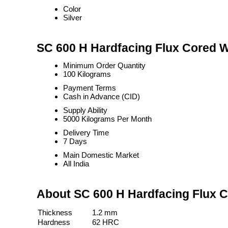
Color
Silver
SC 600 H Hardfacing Flux Cored W
Minimum Order Quantity
100 Kilograms
Payment Terms
Cash in Advance (CID)
Supply Ability
5000 Kilograms Per Month
Delivery Time
7 Days
Main Domestic Market
All India
About SC 600 H Hardfacing Flux 
Thickness
1.2 mm
Hardness
62 HRC