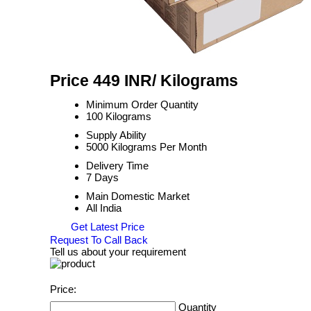
Price 449 INR
/ Kilograms
Minimum Order Quantity
100 Kilograms
Supply Ability
5000 Kilograms Per Month
Delivery Time
7 Days
Main Domestic Market
All India
Get Latest Price
Request To Call Back
Tell us about your requirement
Price:
Quantity