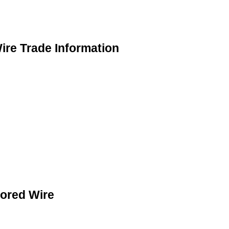
ire Trade Information
Cored Wire