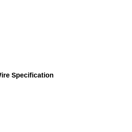
re Specification