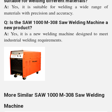
suitable for welding different materials?
A:
Yes, it is suitable for welding a wide range of
materials with precision and accuracy.
Q: Is the SAW 1000 M-308 Saw Welding Machine a
new product?
A:
Yes, it is a new welding machine designed to meet
industrial welding requirements.
More Similar SAW 1000 M-308 Saw Welding
Machine