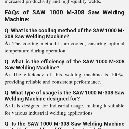
increased productivity and high-quality welds.
FAQs of SAW 1000 M-308 Saw Welding
Machine:
Q: What is the cooling method of the SAW 1000 M-
308 Saw Welding Machine?
A:
The cooling method is air-cooled, ensuring optimal
temperature during operation.
Q: What is the efficiency of the SAW 1000 M-308
Saw Welding Machine?
A:
The efficiency of this welding machine is 100%,
providing reliable and consistent performance.
Q: What type of usage is the SAW 1000 M-308 Saw
Welding Machine designed for?
A:
It is designed for industrial usage, making it suitable
for various industrial welding applications.
Q: Is the SAW 1000 M-308 Saw Welding Machine