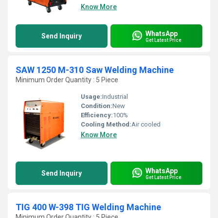
Know More
WhatsApp
Send Inquiry
Get Latest Price
SAW 1250 M-310 Saw Welding Machine
Minimum Order Quantity : 5 Piece
Usage:
Industrial
Condition:
New
Efficiency:
100%
Cooling Method:
Air cooled
Know More
WhatsApp
Send Inquiry
Get Latest Price
TIG 400 W-398 TIG Welding Machine
Minimum Order Quantity : 5 Piece