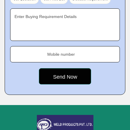
Enter Buying Requirement Details
Mobile number