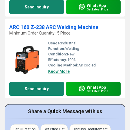
WhatsApp
Send Inquiry
Get Latest Price
ARC 160 Z-238 ARC Welding Machine
Minimum Order Quantity : 5 Piece
Usage:
Industrial
Function:
Welding
Condition:
New
Efficiency:
100%
Cooling Method:
Air cooled
Know More
WhatsApp
Send Inquiry
Get Latest Price
Share a Quick Message with us
Get Quotation
Get Price List
Discuss Requirement