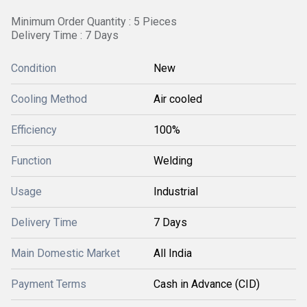
Minimum Order Quantity : 5 Pieces
Delivery Time : 7 Days
Condition
New
Cooling Method
Air cooled
Efficiency
100%
Function
Welding
Usage
Industrial
Delivery Time
7 Days
Main Domestic Market
All India
Payment Terms
Cash in Advance (CID)