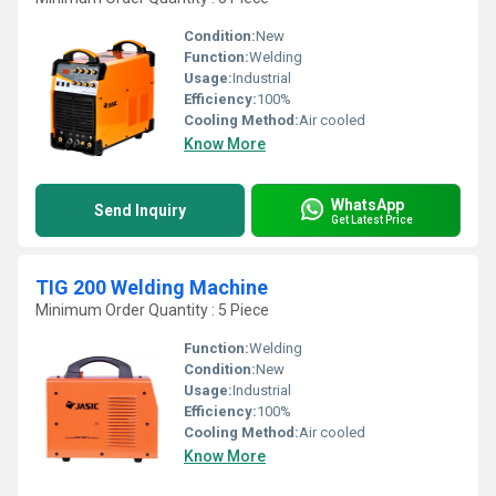
Condition:
New
Function:
Welding
Usage:
Industrial
Efficiency:
100%
Cooling Method:
Air cooled
Know More
WhatsApp
Send Inquiry
Get Latest Price
TIG 200 Welding Machine
Minimum Order Quantity : 5 Piece
Function:
Welding
Condition:
New
Usage:
Industrial
Efficiency:
100%
Cooling Method:
Air cooled
Know More