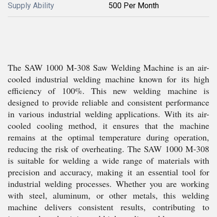
Supply Ability
500 Per Month
The SAW 1000 M-308 Saw Welding Machine is an air-
cooled industrial welding machine known for its high
efficiency of 100%. This new welding machine is
designed to provide reliable and consistent performance
in various industrial welding applications. With its air-
cooled cooling method, it ensures that the machine
remains at the optimal temperature during operation,
reducing the risk of overheating. The SAW 1000 M-308
is suitable for welding a wide range of materials with
precision and accuracy, making it an essential tool for
industrial welding processes. Whether you are working
with steel, aluminum, or other metals, this welding
machine delivers consistent results, contributing to