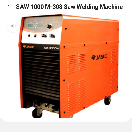
SAW 1000 M-308 Saw Welding Machine