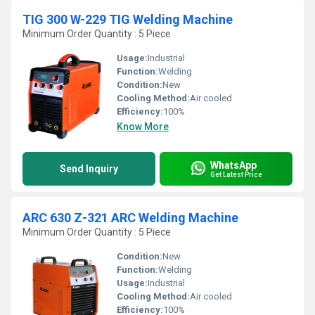
TIG 300 W-229 TIG Welding Machine
Minimum Order Quantity : 5 Piece
Usage:
Industrial
Function:
Welding
Condition:
New
Cooling Method:
Air cooled
Efficiency:
100%
Know More
WhatsApp
Send Inquiry
Get Latest Price
ARC 630 Z-321 ARC Welding Machine
Minimum Order Quantity : 5 Piece
Condition:
New
Function:
Welding
Usage:
Industrial
Cooling Method:
Air cooled
Efficiency:
100%