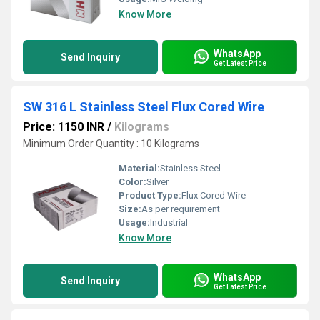
Know More
WhatsApp
Send Inquiry
Get Latest Price
SW 316 L Stainless Steel Flux Cored Wire
Price: 1150 INR
/
Kilograms
Minimum Order Quantity : 10 Kilograms
Material:
Stainless Steel
Color:
Silver
Product Type:
Flux Cored Wire
Size:
As per requirement
Usage:
Industrial
Know More
WhatsApp
Send Inquiry
Get Latest Price