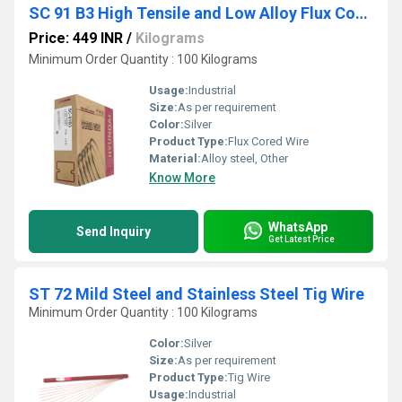
SC 91 B3 High Tensile and Low Alloy Flux Cored Wire
Price: 449 INR
/
Kilograms
Minimum Order Quantity : 100 Kilograms
Usage:
Industrial
Size:
As per requirement
Color:
Silver
Product Type:
Flux Cored Wire
Material:
Alloy steel, Other
Know More
WhatsApp
Send Inquiry
Get Latest Price
ST 72 Mild Steel and Stainless Steel Tig Wire
Minimum Order Quantity : 100 Kilograms
Color:
Silver
Size:
As per requirement
Product Type:
Tig Wire
Usage:
Industrial