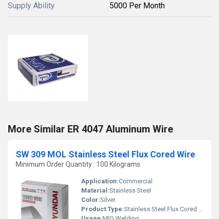
Supply Ability
5000 Per Month
More Similar ER 4047 Aluminum Wire
SW 309 MOL Stainless Steel Flux Cored Wire
Minimum Order Quantity : 100 Kilograms
Application:
Commercial
Material:
Stainless Steel
Color:
Silver
Product Type:
Stainless Steel Flux Cored Wire
Usage:
MIG Welding