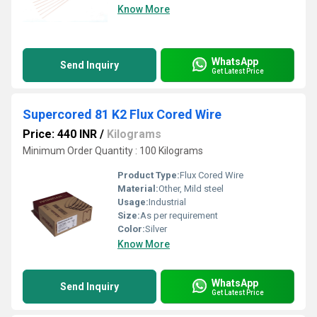
Know More
WhatsApp
Send Inquiry
Get Latest Price
Supercored 81 K2 Flux Cored Wire
Price: 440 INR
/
Kilograms
Minimum Order Quantity : 100 Kilograms
Product Type:
Flux Cored Wire
Material:
Other, Mild steel
Usage:
Industrial
Size:
As per requirement
Color:
Silver
Know More
WhatsApp
Send Inquiry
Get Latest Price