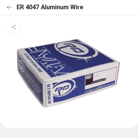
ER 4047 Aluminum Wire