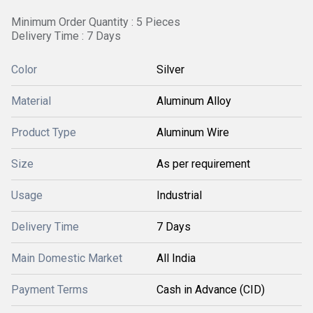
Minimum Order Quantity : 5 Pieces
Delivery Time : 7 Days
Color
Silver
Material
Aluminum Alloy
Product Type
Aluminum Wire
Size
As per requirement
Usage
Industrial
Delivery Time
7 Days
Main Domestic Market
All India
Payment Terms
Cash in Advance (CID)