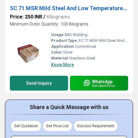
SC 71 MSR Mild Steel And Low Temperature Flux Cored Wire
Price: 250 INR
/
Kilograms
Minimum Order Quantity : 100 Kilograms
Usage:
MIG Welding
Product Type:
SC 71 MSR Mild Steel And Low Temperature Flux Cored Wire
Application:
Commercial
Color:
Silver
Material:
Stainless Steel
Know More
WhatsApp
Send Inquiry
Get Latest Price
Share a Quick Message with us
Get Quotation
Get Price List
Discuss Requirement