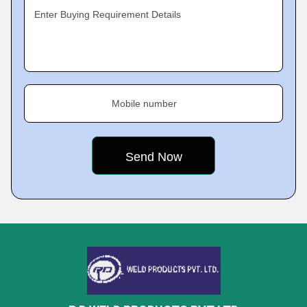
Enter Buying Requirement Details
Mobile number